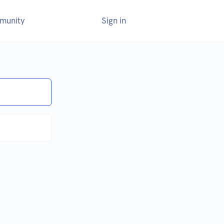
munity
Sign in