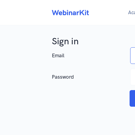
Ac
Sign in
Email
Password