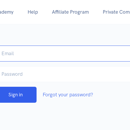
ademy
Help
Affiliate Program
Private Com
Sign in
Forgot your password?